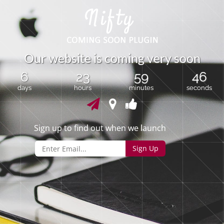
O
u
r
w
e
b
s
i
t
e
i
s
c
o
m
i
n
g
v
e
r
y
s
o
o
n
6
23
59
46
days
hours
minutes
seconds
Sign up to find out when we launch